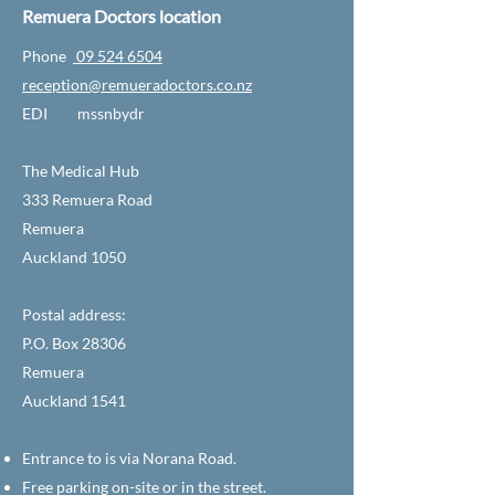
Remuera Doctors location
Phone
09 524 6504
reception@remueradoctors.co.nz
EDI mssnbydr
The Medical Hub
333 Remuera Road
Remuera
Auckland 1050
Postal address:
P.O. Box 28306
Remuera
Auckland 1541
Entrance to is via Norana Road.
Free parking on-site or in the street.