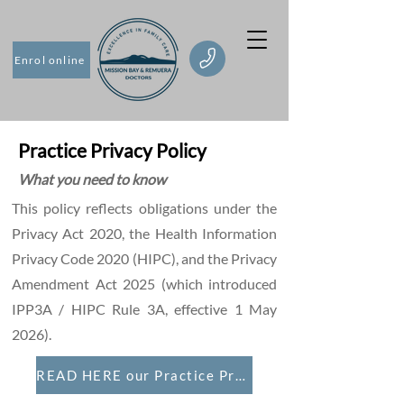
Enrol online
Practice Privacy Policy
What you need to know
This policy reflects obligations under the
Privacy Act 2020, the Health Information
Privacy Code 2020 (HIPC), and the Privacy
Amendment Act 2025 (which introduced
IPP3A / HIPC Rule 3A, effective 1 May
2026).
READ HERE our Practice Privacy Policy 2026