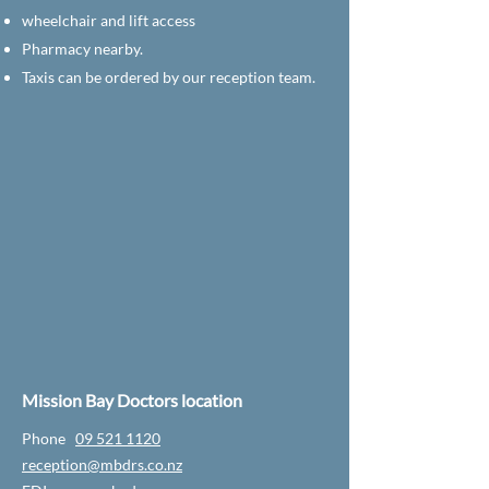
wheelchair and lift access
Pharmacy nearby.
Taxis can be ordered by our reception team.
Mission Bay Doctors location
Phone
09 521 1120
reception@mbdrs.co.nz