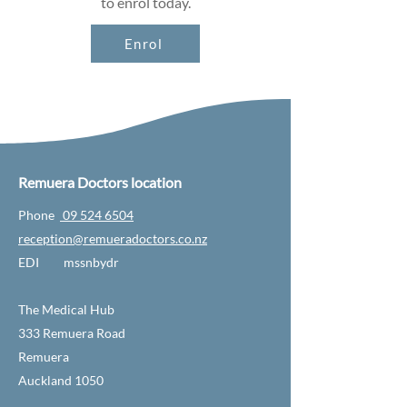
to enrol today.
Enrol
Remuera Doctors location
Phone
09 524 6504
reception@remueradoctors.co.nz
EDI mssnbydr
The Medical Hub
333 Remuera Road
Remuera
Auckland 1050