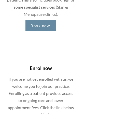
some specialist services (Skin &
Menopause clinics).
Book now
Enrol now
If you are not yet enrolled with us, we
welcome you to join our practice.
Enrolling as a patient provides access
to ongoing care and lower
appointment fees. Click the link below