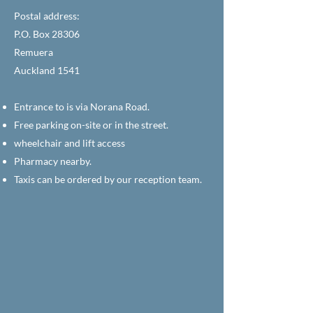
Postal address:
P.O. Box 28306
Remuera
Auckland 1541
Entrance to is via Norana Road.
Free parking on-site or in the street.
wheelchair and lift access
Pharmacy nearby.
Taxis can be ordered by our reception team.