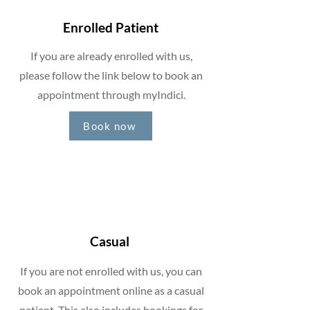
Enrolled Patient
If you are already enrolled with us,
please follow the link below to book an
appointment through myIndici.
Book now
Casual
If you are not enrolled with us, you can
book an appointment online as a casual
patient. This also includes bookings for