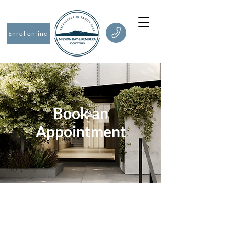
Enrol online
Book an
Appointment