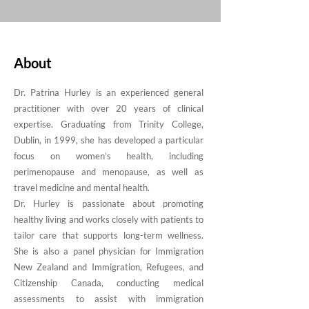
About
Dr. Patrina Hurley is an experienced general
practitioner with over 20 years of clinical
expertise. Graduating from Trinity College,
Dublin, in 1999, she has developed a particular
focus on women’s health, including
perimenopause and menopause, as well as
travel medicine and mental health.
Dr. Hurley is passionate about promoting
healthy living and works closely with patients to
tailor care that supports long-term wellness.
She is also a panel physician for Immigration
New Zealand and Immigration, Refugees, and
Citizenship Canada, conducting medical
assessments to assist with immigration