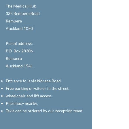
The Medical Hub
333 Remuera Road
Remuera
Auckland 1050
Postal address:
P.O. Box 28306
Remuera
Auckland 1541
Entrance to is via Norana Road.
Free parking on-site or in the street.
wheelchair and lift access
Pharmacy nearby.
Taxis can be ordered by our reception team.