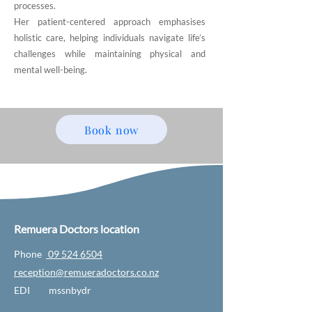
processes.
Her patient-centered approach emphasises
holistic care, helping individuals navigate life’s
challenges while maintaining physical and
mental well-being.
Book now
Remuera Doctors location
Phone
09 524 6504
reception@remueradoctors.co.nz
EDI mssnbydr