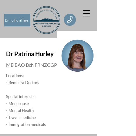
Enrol online
Dr Patrina Hurley
MB BAO Bch FRNZCGP
Locations:
- Remuera Doctors
Special interests:
- Menopause
- Mental Health
- Travel medicine
- Immigration medicals